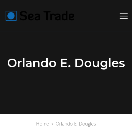
Orlando E. Dougles
Home
Orlando E. Dougles