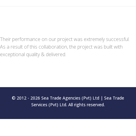
Their performance on our project was extremely successful.
As a result of this collaboration, the project was built with
exceptional quality & delivered.
© 2012 - 2026 Sea Trade Agencies (Pvt) Ltd | Sea Trade
Services (Pvt) Ltd. All rights reserved.