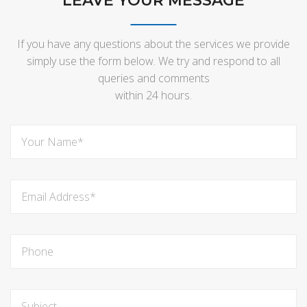
LEAVE YOUR MESSAGE
If you have any questions about the services we provide
simply use the form below. We try and respond to all
queries and comments
within 24 hours.