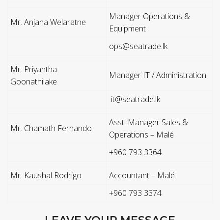
Manager Operations &
Mr. Anjana Welaratne
Equipment
ops@seatrade.lk
Mr. Priyantha
Manager IT / Administration
Goonathilake
it@seatrade.lk
Asst. Manager Sales &
Mr. Chamath Fernando
Operations – Malé
+960 793 3364
Mr. Kaushal Rodrigo
Accountant – Malé
+960 793 3374