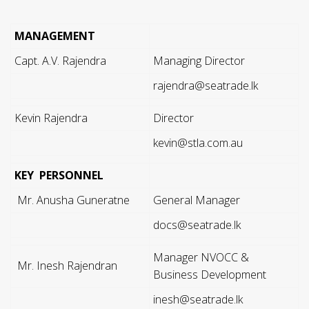
MANAGEMENT
Capt. A.V. Rajendra
Managing Director
rajendra@seatrade.lk
Kevin Rajendra
Director
kevin@stla.com.au
KEY PERSONNEL
Mr. Anusha Guneratne
General Manager
docs@seatrade.lk
Manager NVOCC &
Mr. Inesh Rajendran
Business Development
inesh@seatrade.lk