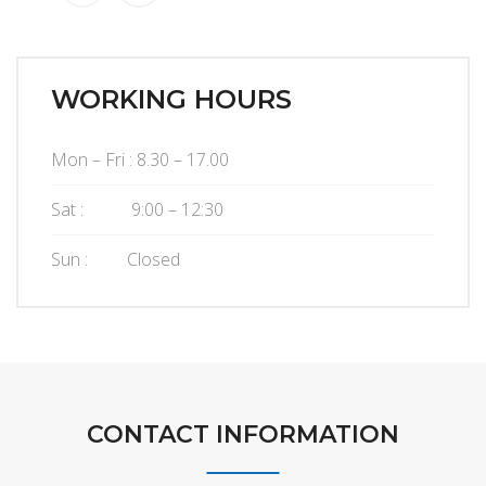
WORKING HOURS
Mon – Fri : 8.30 – 17.00
Sat : 9:00 – 12:30
Sun : Closed
CONTACT INFORMATION