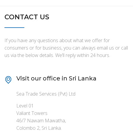
CONTACT US
If you have any questions about what we offer for
consumers or for business, you can always email us or call
us via the below details. We’ll reply within 24 hours.
Visit our office in Sri Lanka
Sea Trade Services (Pvt) Ltd
Level 01
Valiant Towers
46/7 Nawam Mawatha,
Colombo 2, Sri Lanka.