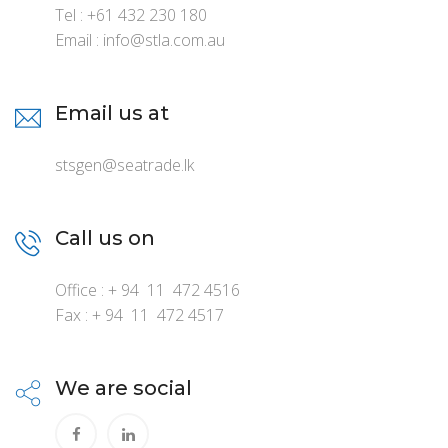
Tel : +61 432 230 180
Email : info@stla.com.au
Email us at
stsgen@seatrade.lk
Call us on
Office : + 94 11 472 4516
Fax : + 94 11 472 4517
We are social