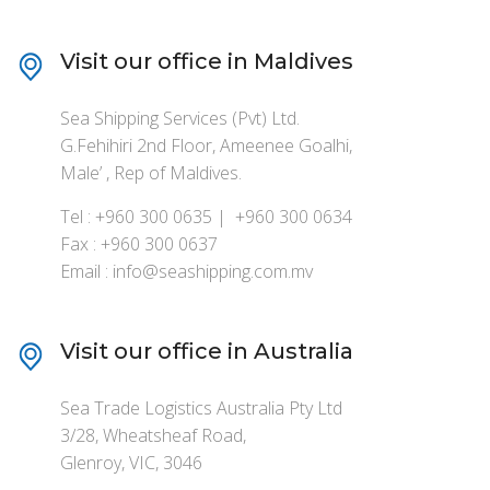
Visit our office in Maldives
Sea Shipping Services (Pvt) Ltd.
G.Fehihiri 2nd Floor, Ameenee Goalhi,
Male’ , Rep of Maldives.
Tel : +960 300 0635 | +960 300 0634
Fax : +960 300 0637
Email : info@seashipping.com.mv
Visit our office in Australia
Sea Trade Logistics Australia Pty Ltd
3/28, Wheatsheaf Road,
Glenroy, VIC, 3046