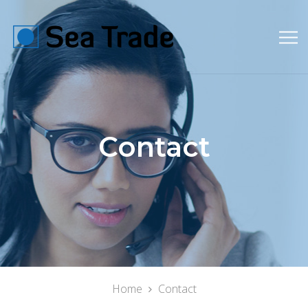
Contact
Home
Contact