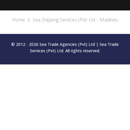
Home
Sea Shipping Services (Pvt) Ltd – Maldives
© 2012 - 2026 Sea Trade Agencies (Pvt) Ltd | Sea Trade
Services (Pvt) Ltd. All rights reserved.