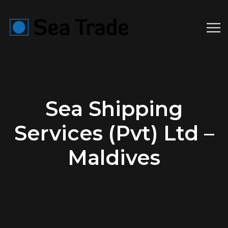
Sea Shipping
Services (Pvt) Ltd –
Maldives