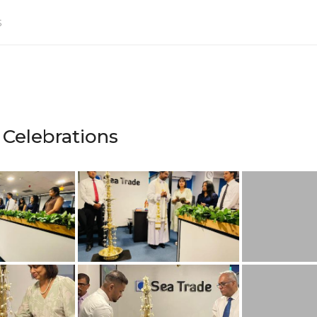
s
 Celebrations