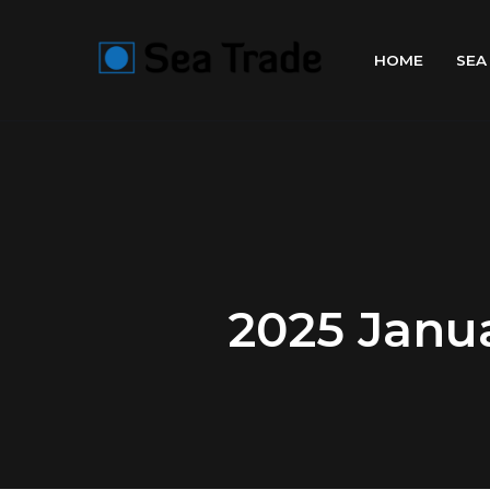
HOME
SEA
2025 Janua