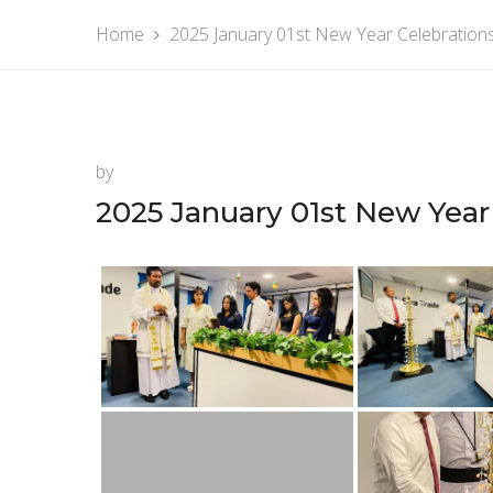
Home
2025 January 01st New Year Celebration
by
2025 January 01st New Year