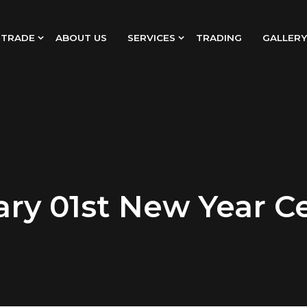
 TRADE
ABOUT US
SERVICES
TRADING
GALLERY
ry 01st New Year C