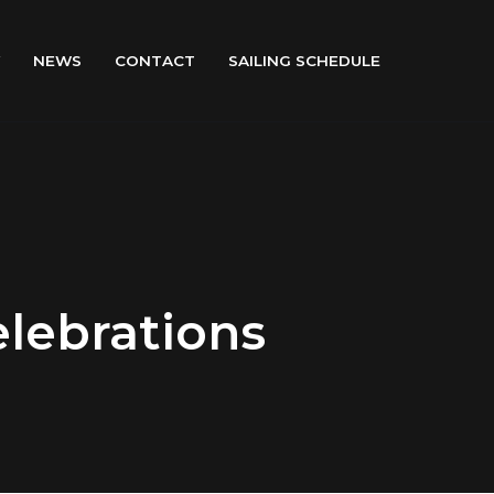
NEWS
CONTACT
SAILING SCHEDULE
elebrations